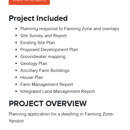
Project Included
Planning response to Farming Zone and overlays
Site Survey and Report
Existing Site Plan
Proposed Development Plan
Groundwater mapping
Geology Plan
Ancillary Farm Buildings
House Plan
Farm Management Report
Integrated Land Management Report
PROJECT OVERVIEW
Planning application for a dwelling in Farming Zone-
Yandoit