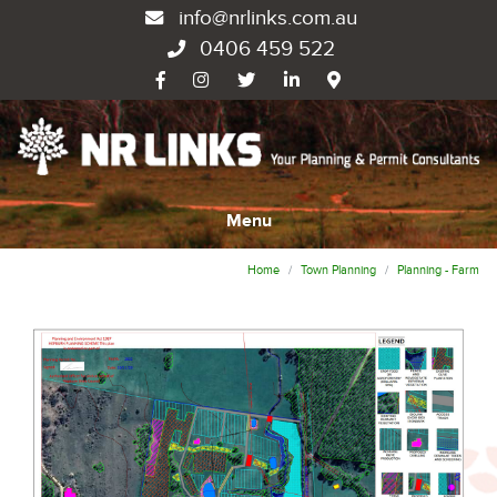
info@nrlinks.com.au
0406 459 522
Menu
Home
Town Planning
Planning - Farm