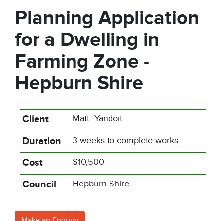
Planning Application
for a Dwelling in
Farming Zone -
Hepburn Shire
Client
Matt- Yandoit
Duration
3 weeks to complete works
Cost
$10,500
Council
Hepburn Shire
Make an Enquiry