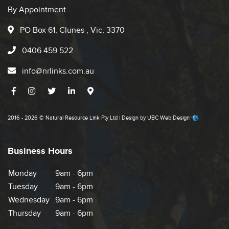
By Appointment
PO Box 61, Clunes , Vic, 3370
0406 459 522
info@nrlinks.com.au
2016 - 2026 © Natural Resource Link Pty Ltd | Design by
UBC Web Design
Business Hours
Monday
9am - 6pm
Tuesday
9am - 6pm
Wednesday
9am - 6pm
Thursday
9am - 6pm