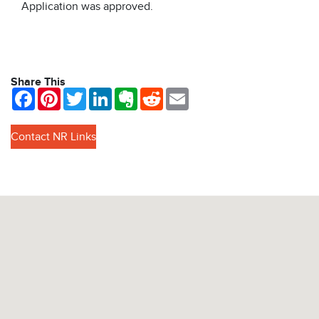
Application was approved.
Share This
Facebook
Pinterest
Twitter
LinkedIn
Evernote
Reddit
Email
Contact NR Links