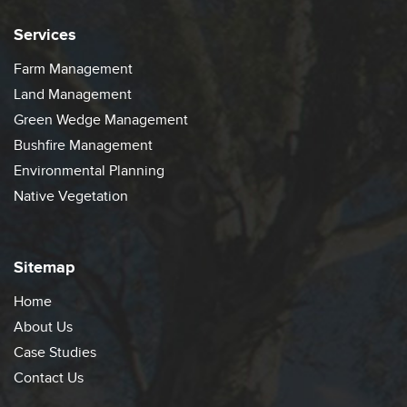
Services
Farm Management
Land Management
Green Wedge Management
Bushfire Management
Environmental Planning
Native Vegetation
Sitemap
Home
About Us
Case Studies
Contact Us