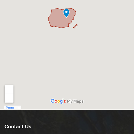
Contact Us