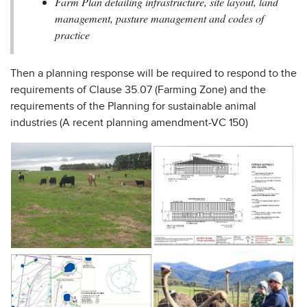
Farm Plan detailing infrastructure, site layout, land
management, pasture management and codes of
practice
Then a planning response will be required to respond to the
requirements of Clause 35.07 (Farming Zone) and the
requirements of the Planning for sustainable animal
industries (A recent planning amendment-VC 150)