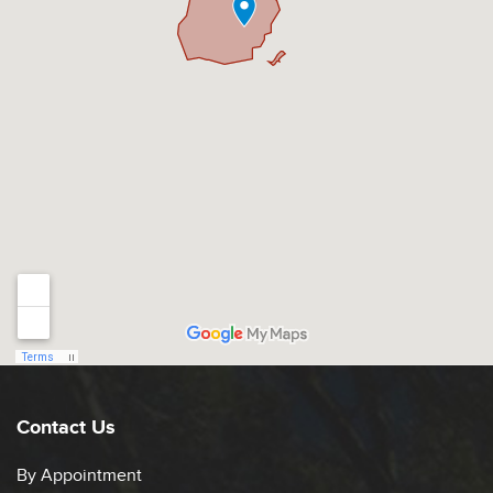
Contact Us
By Appointment