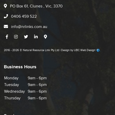
PO Box 61, Clunes , Vic, 3370
0406 459 522
info@nrlinks.com.au
2016 - 2026 © Natural Resource Link Pty Ltd | Design by
UBC Web Design
Business Hours
Monday
9am - 6pm
Tuesday
9am - 6pm
Wednesday
9am - 6pm
Thursday
9am - 6pm