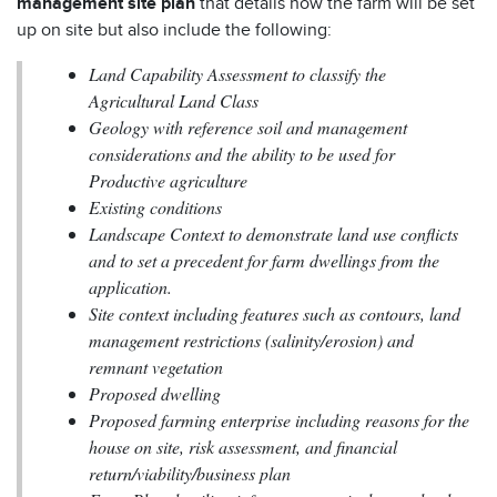
management site plan
that details how the farm will be set
up on site but also include the following:
Land Capability Assessment to classify the
Agricultural Land Class
Geology with reference soil and management
considerations and the ability to be used for
Productive agriculture
Existing conditions
Landscape Context to demonstrate land use conflicts
and to set a precedent for farm dwellings from the
application.
Site context including features such as contours, land
management restrictions (salinity/erosion) and
remnant vegetation
Proposed dwelling
Proposed farming enterprise including reasons for the
house on site, risk assessment, and financial
return/viability/business plan