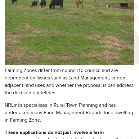
Farming Zones differ from council to council and are
dependent on issues such as Land Management, current
adjacent land uses and whether the proposal is can address
the decision guidelines
NRLinks specialises in Rural Town Planning and has
undertaken many Farm Management Reports for a dwelling
in Farming Zone.
These applications do not just involve a farm