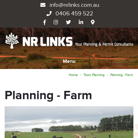
info@nrlinks.com.au
0406 459 522
Menu
Home
Town Planning
Planning - Farm
Planning - Farm