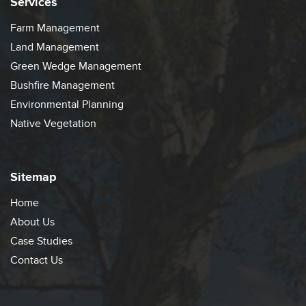
Services
Farm Management
Land Management
Green Wedge Management
Bushfire Management
Environmental Planning
Native Vegetation
Sitemap
Home
About Us
Case Studies
Contact Us