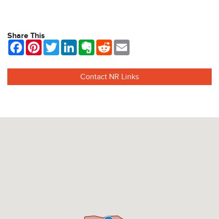
View Info
Share This
Facebook
Pinterest
Twitter
LinkedIn
Evernote
Reddit
Email
Contact NR Links