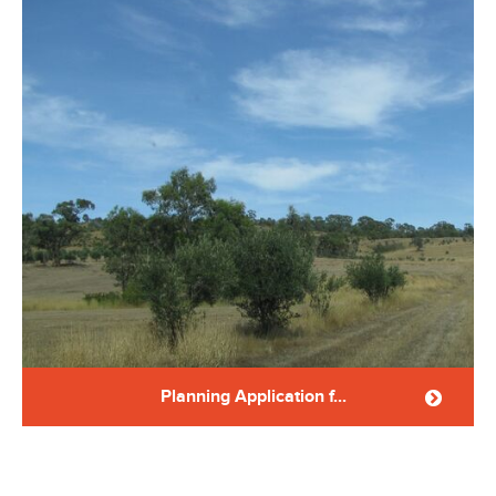
Planning Application f...
Planning application for a dwelling in Farming Zone-
Yandoit Application was approved. ...