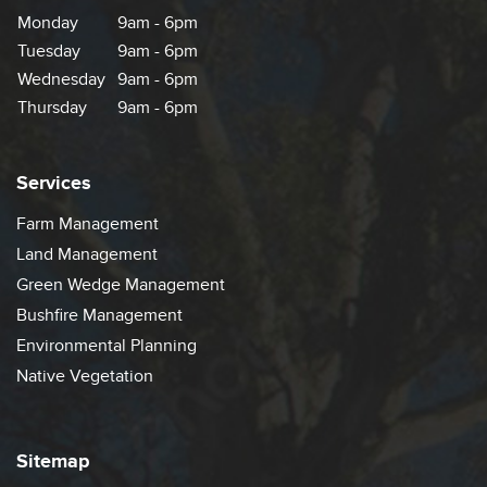
Monday
9am - 6pm
Tuesday
9am - 6pm
Wednesday
9am - 6pm
Thursday
9am - 6pm
Services
Farm Management
Land Management
Green Wedge Management
Bushfire Management
Environmental Planning
Native Vegetation
Sitemap