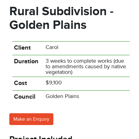
Rural Subdivision -
Golden Plains
Client
Carol
Duration
3 weeks to complete works (due
to amendments caused by native
vegetation)
Cost
$9,100
Council
Golden Plains
Make an Enquiry