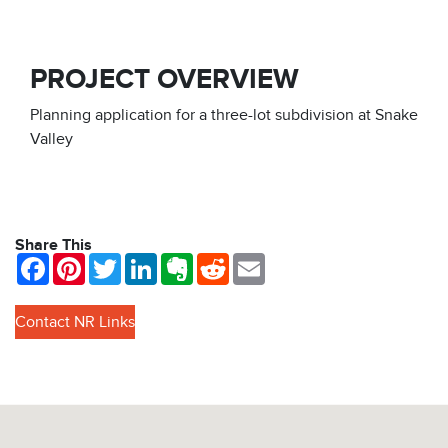
PROJECT OVERVIEW
Planning application for a three-lot subdivision at Snake
Valley
Share This
Facebook
Pinterest
Twitter
LinkedIn
Evernote
Reddit
Email
Contact NR Links