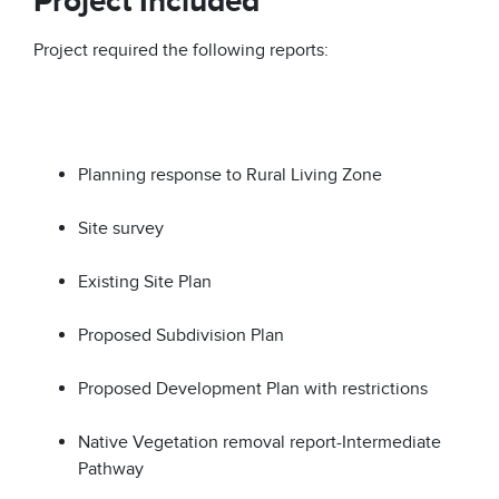
Project Included
Project required the following reports:
Planning response to Rural Living Zone
Site survey
Existing Site Plan
Proposed Subdivision Plan
Proposed Development Plan with restrictions
Native Vegetation removal report-Intermediate
Pathway