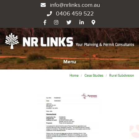
info@nrlinks.com.au
0406 459 522
Menu
Home
Case Studies
Rural Subdivision