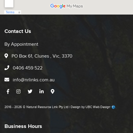
Contact Us
By Appointment
PO Box 61, Clunes , Vic, 3370
0406 459 522
info@nrlinks.com.au
2016 - 2026 © Natural Resource Link Pty Ltd | Design by
UBC Web Design
Business Hours