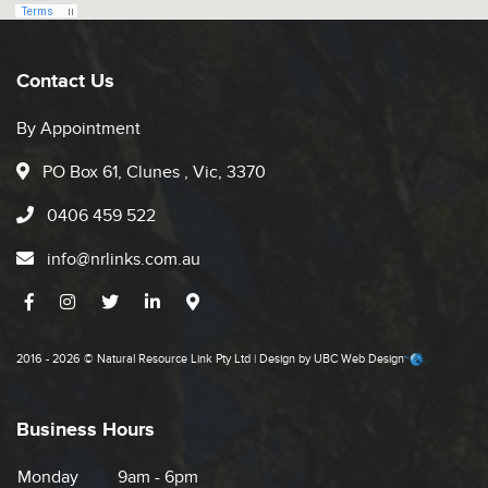
Contact Us
By Appointment
PO Box 61, Clunes , Vic, 3370
0406 459 522
info@nrlinks.com.au
2016 - 2026 © Natural Resource Link Pty Ltd | Design by
UBC Web Design
Business Hours
Monday
9am - 6pm