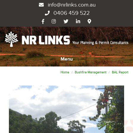
info@nrlinks.com.au
0406 459 522
Menu
Home
Bushfire Management
BAL Report