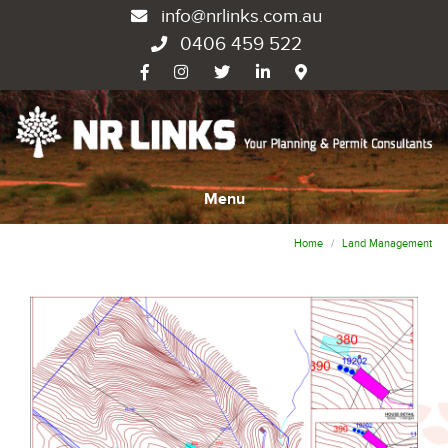
info@nrlinks.com.au
0406 459 522
Menu
Home
Land Management