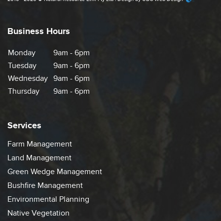
Business Hours
Monday
9am - 6pm
Tuesday
9am - 6pm
Wednesday
9am - 6pm
Thursday
9am - 6pm
Services
Farm Management
Land Management
Green Wedge Management
Bushfire Management
Environmental Planning
Native Vegetation