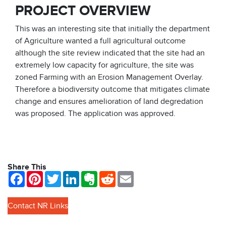
PROJECT OVERVIEW
This was an interesting site that initially the department
of Agriculture wanted a full agricultural outcome
although the site review indicated that the site had an
extremely low capacity for agriculture, the site was
zoned Farming with an Erosion Management Overlay.
Therefore a biodiversity outcome that mitigates climate
change and ensures amelioration of land degredation
was proposed. The application was approved.
Share This
Facebook
Pinterest
Twitter
LinkedIn
Evernote
Reddit
Email
Contact NR Links