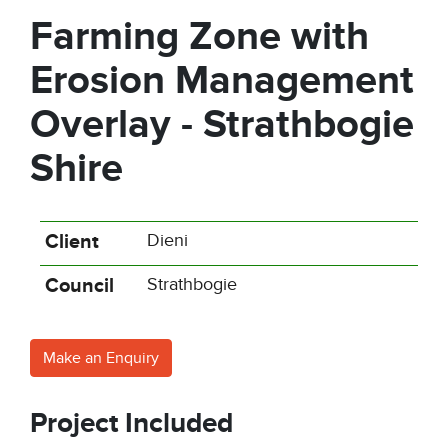
Farming Zone with
Erosion Management
Overlay - Strathbogie
Shire
Client
Dieni
Council
Strathbogie
Make an Enquiry
Project Included