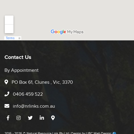
Contact Us
By Appointment
PO Box 61, Clunes , Vic, 3370
0406 459 522
info@nrlinks.com.au
2016 - 2026 © Natural Resource Link Pty Ltd | Design by
UBC Web Design