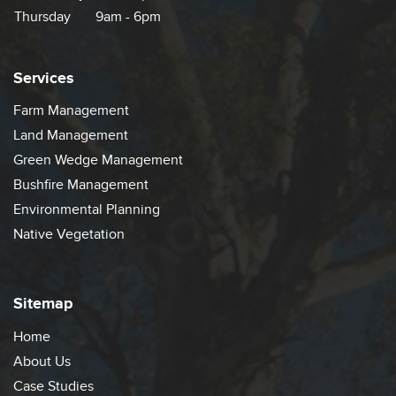
Thursday
9am - 6pm
Services
Farm Management
Land Management
Green Wedge Management
Bushfire Management
Environmental Planning
Native Vegetation
Sitemap
Home
About Us
Case Studies