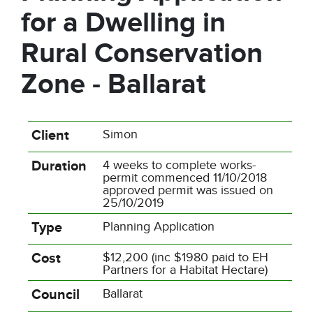
for a Dwelling in
Rural Conservation
Zone - Ballarat
Client
Simon
Duration
4 weeks to complete works-
permit commenced 11/10/2018
approved permit was issued on
25/10/2019
Type
Planning Application
Cost
$12,200 (inc $1980 paid to EH
Partners for a Habitat Hectare)
Council
Ballarat