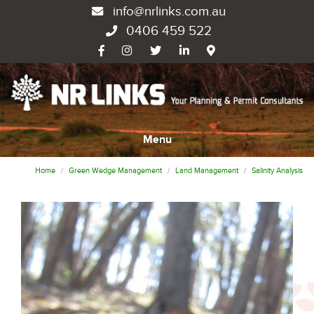
info@nrlinks.com.au
0406 459 522
Menu
Home
Green Wedge Management
Land Management
Salinity Analysis