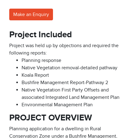
Make an Enquiry
Project Included
Project was held up by objections and required the
following reports:
Planning response
Native Vegetation removal-detailed pathway
Koala Report
Bushfire Management Report-Pathway 2
Native Vegetation First Party Offsets and
associated Integrated Land Management Plan
Environmental Management Plan
PROJECT OVERVIEW
Planning application for a dwelling in Rural
Conservation Zone under a Bushfire Management,