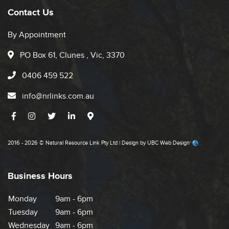
Contact Us
By Appointment
PO Box 61, Clunes , Vic, 3370
0406 459 522
info@nrlinks.com.au
2016 - 2026 © Natural Resource Link Pty Ltd | Design by
UBC Web Design
Business Hours
Monday
9am - 6pm
Tuesday
9am - 6pm
Wednesday
9am - 6pm