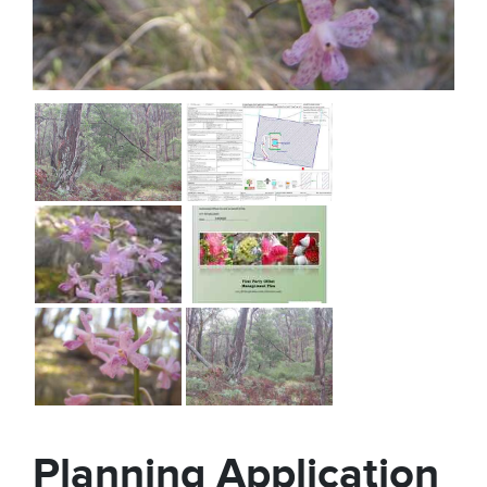
Planning Application