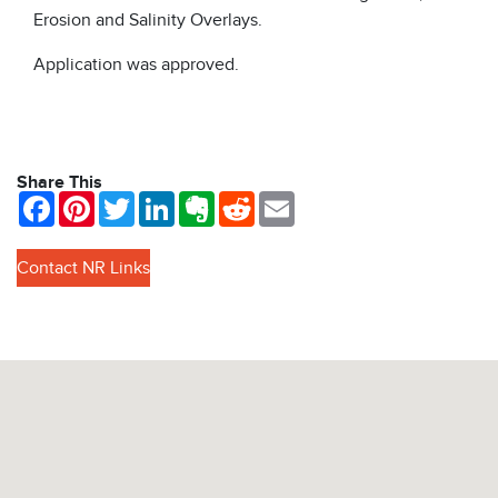
Erosion and Salinity Overlays.
Application was approved.
Share This
Facebook
Pinterest
Twitter
LinkedIn
Evernote
Reddit
Email
Contact NR Links