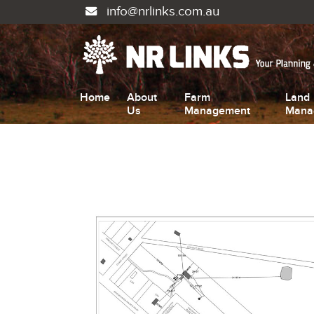
info@nrlinks.com.au
Home
About
Farm
Land
Us
Management
Mana