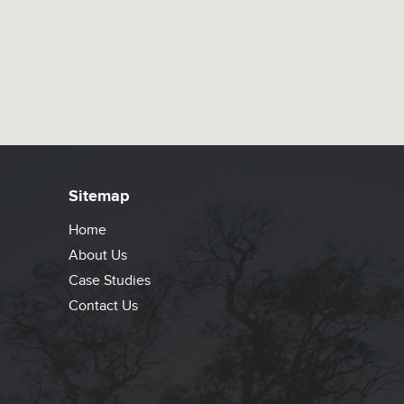
Sitemap
Home
About Us
Case Studies
Contact Us