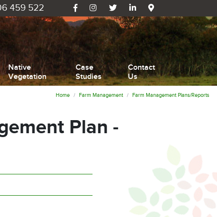
6 459 522
Native
Case
Contact
Vegetation
Studies
Us
Home
Farm Management
Farm Management Plans/Reports
ement Plan -