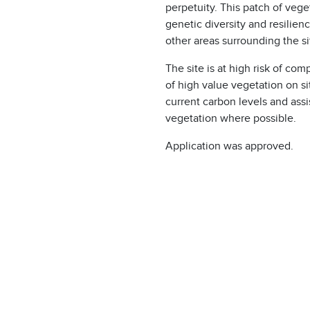
perpetuity. This patch of vege
genetic diversity and resilien
other areas surrounding the s
The site is at high risk of co
of high value vegetation on si
current carbon levels and assis
vegetation where possible.
Application was approved.