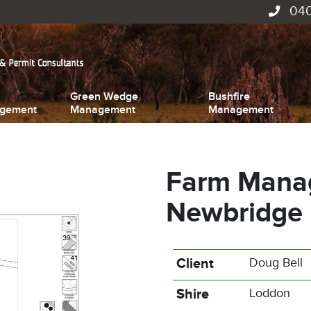
040
Green Wedge
Bushfire
gement
Management
Management
Farm Manag
Newbridge
Client
Doug Bell
Shire
Loddon