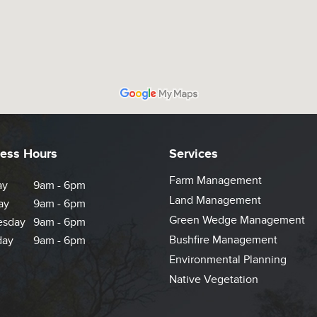
ess Hours
Services
Farm Management
ay
9am - 6pm
Land Management
ay
9am - 6pm
Green Wedge Management
sday
9am - 6pm
Bushfire Management
day
9am - 6pm
Environmental Planning
Native Vegetation