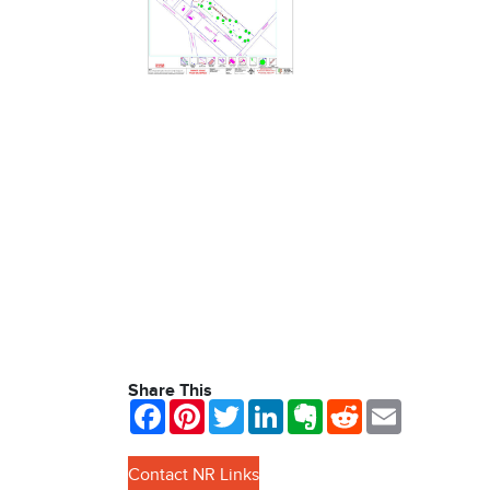
Share This
Facebook
Pinterest
Twitter
LinkedIn
Evernote
Reddit
Email
Contact NR Links