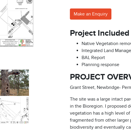
Make an Enquiry
Project Included
Native Vegetation remov
Integrated Land Manag
BAL Report
Planning response
PROJECT OVER
Grant Street, Newbridge- Per
The site was a large intact pa
in the Bioregion. I proposed
vegetation has a high level of
fragmented from other larger po
biodiversity and eventually ca