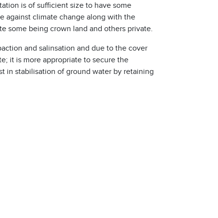
tation is of sufficient size to have some
ce against climate change along with the
ite some being crown land and others private.
mpaction and salinsation and due to the cover
te; it is more appropriate to secure the
t in stabilisation of ground water by retaining