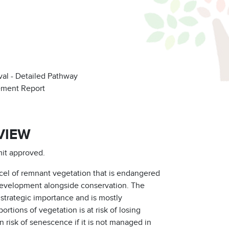
al - Detailed Pathway
ement Report
VIEW
mit approved.
rcel of remnant vegetation that is endangered
 development alongside conservation. The
 strategic importance and is mostly
rtions of vegetation is at risk of losing
n risk of senescence if it is not managed in