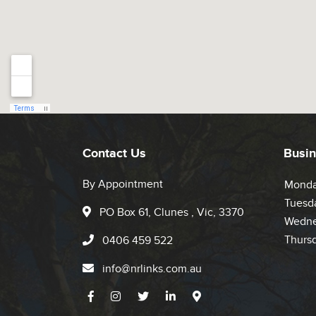
Contact Us
Busin
By Appointment
Mond
Tuesd
PO Box 61, Clunes , Vic, 3370
Wedne
Thurs
0406 459 522
info@nrlinks.com.au