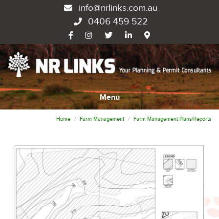
info@nrlinks.com.au
0406 459 522
Menu
Home
Farm Management
Farm Management Plans/Reports