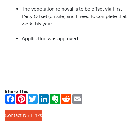
The vegetation removal is to be offset via First
Party Offset (on site) and I need to complete that
work this year.
Application was approved.
Share This
Facebook
Pinterest
Twitter
LinkedIn
Evernote
Reddit
Email
Contact NR Links