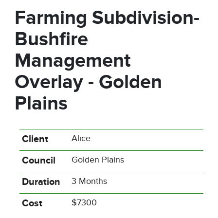
Farming Subdivision-
Bushfire
Management
Overlay - Golden
Plains
Client
Alice
Council
Golden Plains
Duration
3 Months
Cost
$7300