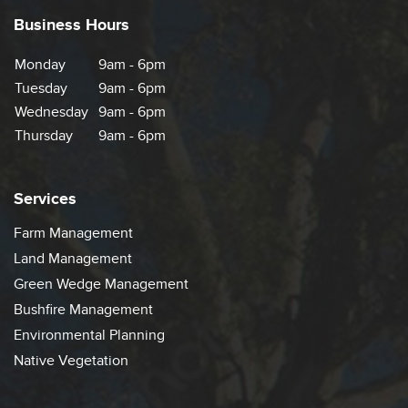
Business Hours
Monday
9am - 6pm
Tuesday
9am - 6pm
Wednesday
9am - 6pm
Thursday
9am - 6pm
Services
Farm Management
Land Management
Green Wedge Management
Bushfire Management
Environmental Planning
Native Vegetation