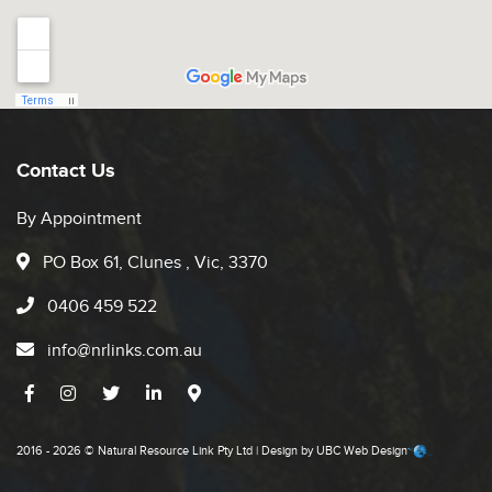
Contact Us
By Appointment
PO Box 61, Clunes , Vic, 3370
0406 459 522
info@nrlinks.com.au
2016 - 2026 © Natural Resource Link Pty Ltd | Design by
UBC Web Design