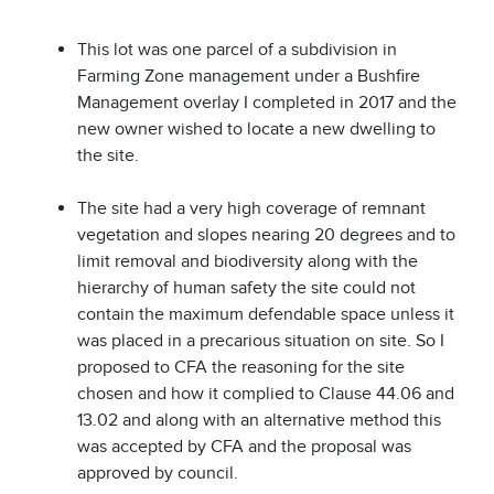
This lot was one parcel of a subdivision in
Farming Zone management under a Bushfire
Management overlay I completed in 2017 and the
new owner wished to locate a new dwelling to
the site.
The site had a very high coverage of remnant
vegetation and slopes nearing 20 degrees and to
limit removal and biodiversity along with the
hierarchy of human safety the site could not
contain the maximum defendable space unless it
was placed in a precarious situation on site. So I
proposed to CFA the reasoning for the site
chosen and how it complied to Clause 44.06 and
13.02 and along with an alternative method this
was accepted by CFA and the proposal was
approved by council.