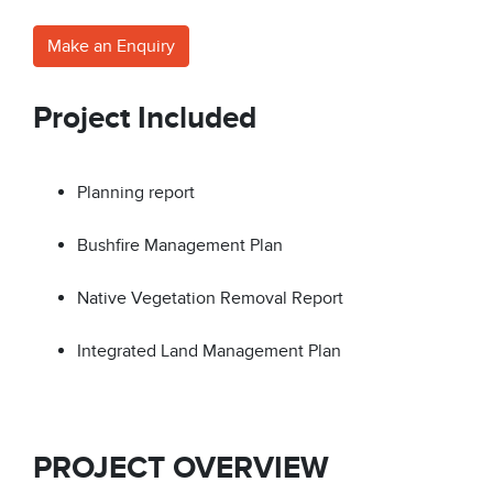
Make an Enquiry
Project Included
Planning report
Bushfire Management Plan
Native Vegetation Removal Report
Integrated Land Management Plan
PROJECT OVERVIEW