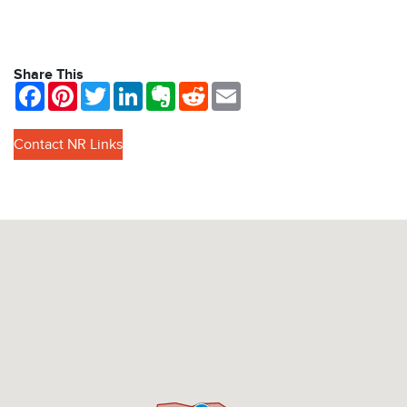
Share This
Facebook
Pinterest
Twitter
LinkedIn
Evernote
Reddit
Email
Contact NR Links