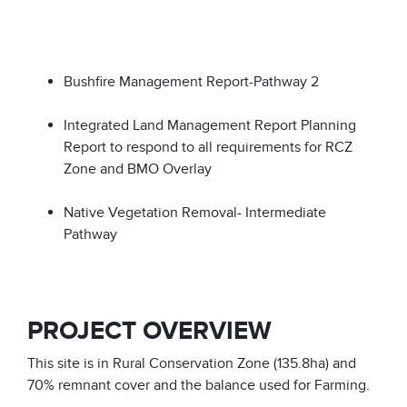
Bushfire Management Report-Pathway 2
Integrated Land Management Report Planning
Report to respond to all requirements for RCZ
Zone and BMO Overlay
Native Vegetation Removal- Intermediate
Pathway
PROJECT OVERVIEW
This site is in Rural Conservation Zone (135.8ha) and
70% remnant cover and the balance used for Farming.