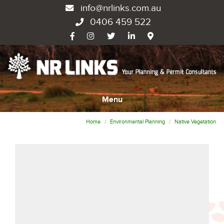
info@nrlinks.com.au
0406 459 522
Menu
Home
Environmental Planning
Native Vegetation