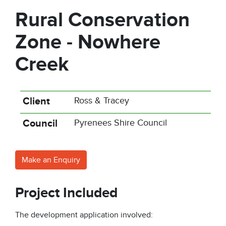
Rural Conservation
Zone - Nowhere
Creek
Client
Ross & Tracey
Council
Pyrenees Shire Council
Make an Enquiry
Project Included
The development application involved: