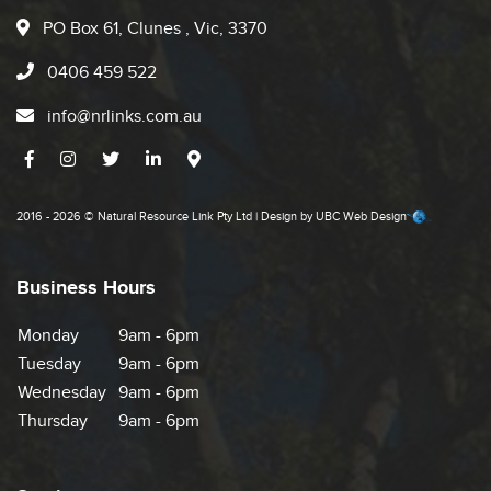
PO Box 61, Clunes , Vic, 3370
0406 459 522
info@nrlinks.com.au
2016 - 2026 © Natural Resource Link Pty Ltd | Design by
UBC Web Design
Business Hours
Monday
9am - 6pm
Tuesday
9am - 6pm
Wednesday
9am - 6pm
Thursday
9am - 6pm