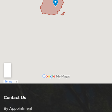
Contact Us
By Appointment