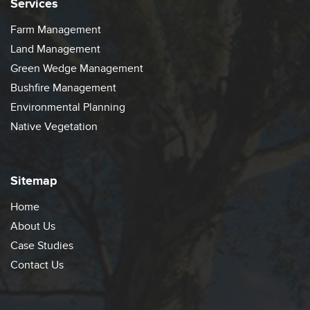
Services
Farm Management
Land Management
Green Wedge Management
Bushfire Management
Environmental Planning
Native Vegetation
Sitemap
Home
About Us
Case Studies
Contact Us