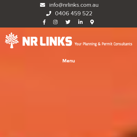
info@nrlinks.com.au
0406 459 522
Menu