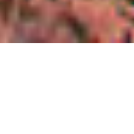
Providing specialist
services to the
planning industry