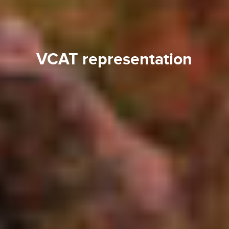
VCAT representation