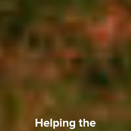
Helping the