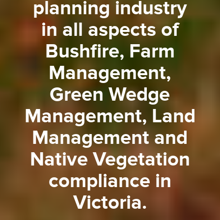
planning industry
in all aspects of
Bushfire, Farm
Management,
Green Wedge
Management, Land
Management and
Native Vegetation
compliance in
Victoria.