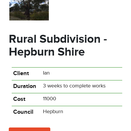
Rural Subdivision -
Hepburn Shire
Client
Ian
Duration
3 weeks to complete works
Cost
11000
Council
Hepburn