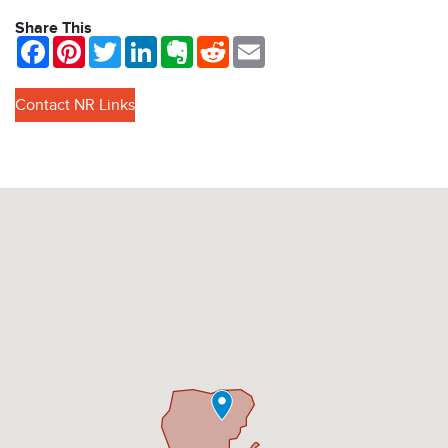
Share This
Facebook
Pinterest
Twitter
LinkedIn
Evernote
Reddit
Email
Contact NR Links