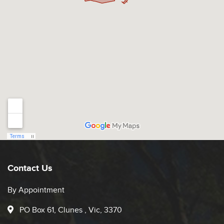
Contact Us
By Appointment
PO Box 61, Clunes , Vic, 3370