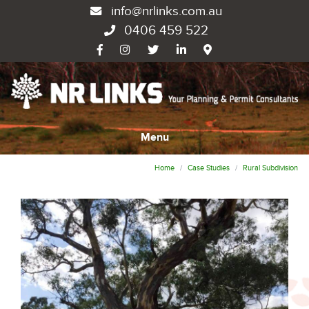
info@nrlinks.com.au
0406 459 522
Menu
Home
Case Studies
Rural Subdivision