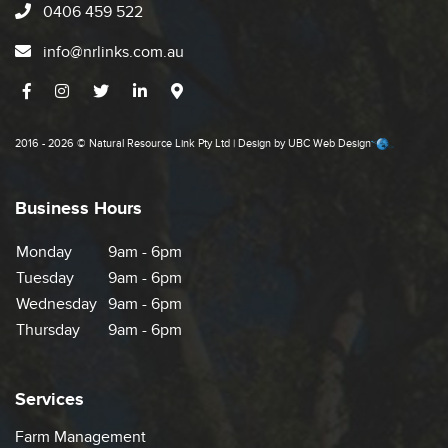
0406 459 522
info@nrlinks.com.au
2016 - 2026 © Natural Resource Link Pty Ltd | Design by
UBC Web Design
Business Hours
Monday
9am - 6pm
Tuesday
9am - 6pm
Wednesday
9am - 6pm
Thursday
9am - 6pm
Services
Farm Management