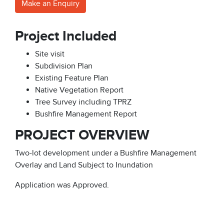
Make an Enquiry
Project Included
Site visit
Subdivision Plan
Existing Feature Plan
Native Vegetation Report
Tree Survey including TPRZ
Bushfire Management Report
PROJECT OVERVIEW
Two-lot development under a Bushfire Management
Overlay and Land Subject to Inundation
Application was Approved.