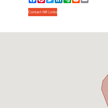
Contact NR Links