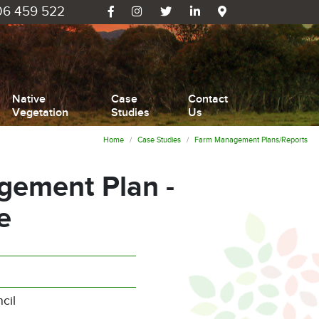
6 459 522
Native
Case
Contact
Vegetation
Studies
Us
Home
Case Studies
Farm Management Plans/Reports
ement Plan -
e
cil