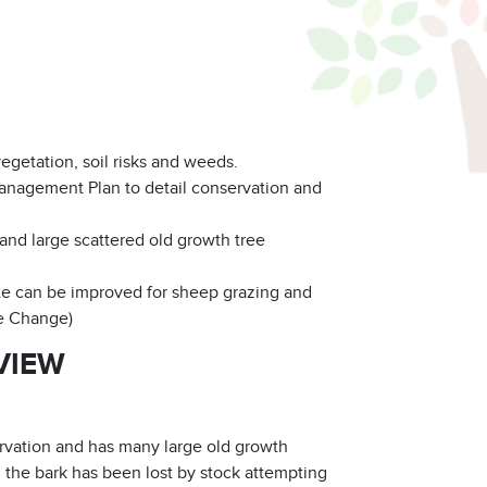
vegetation, soil risks and weeds.
anagement Plan to detail conservation and
and large scattered old growth tree
 can be improved for sheep grazing and
ge Change)
VIEW
rvation and has many large old growth
 the bark has been lost by stock attempting