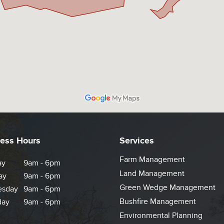
ess Hours
Services
Farm Management
ay
9am - 6pm
Land Management
ay
9am - 6pm
Green Wedge Management
sday
9am - 6pm
Bushfire Management
day
9am - 6pm
Environmental Planning