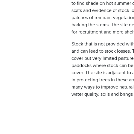
to find shade on hot summer d
scats and evidence of stock l
patches of remnant vegetation
barking the stems. The site n
for recruitment and more shelt
Stock that is not provided with
and can lead to stock losses.
cover but very limited pasture
paddocks where stock can be 
cover. The site is adjacent to
in protecting trees in these a
many ways to improve natural 
water quality, soils and brings 