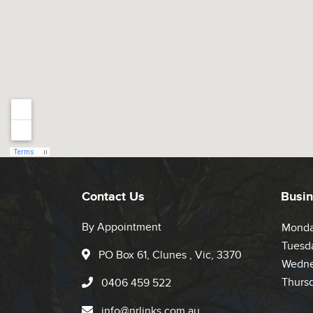
Contact Us
Busin
By Appointment
Mond
Tuesd
PO Box 61, Clunes , Vic, 3370
Wedne
Thurs
0406 459 522
info@nrlinks.com.au