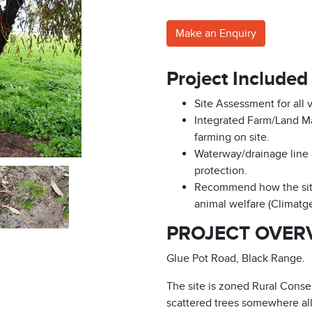
Make an Enquiry
Project Included
Site Assessment for all 
Integrated Farm/Land M
farming on site.
Waterway/drainage line 
protection.
Recommend how the site
animal welfare (Climat
PROJECT OVER
Glue Pot Road, Black Range.
The site is zoned Rural Conse
scattered trees somewhere all