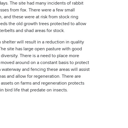
ays. The site had many incidents of rabbit
osses from fox. There were a few small
, and these were at risk from stock ring
eeds the old growth trees protected to allow
erbelts and shad areas for stock.
 shelter will result in a reduction in quality
 The site has large open pasture with good
 diversity. There is a need to place more
moved around on a constant basis to protect
 a waterway and fencing these areas will assist
reas and allow for regeneration. There are
assets on farms and regeneration protects
in bird life that predate on insects.