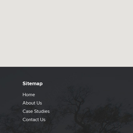
Sitemap
Home
About Us
Case Studies
Contact Us