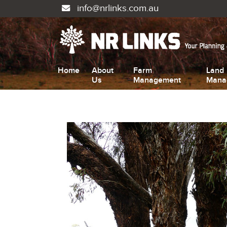
info@nrlinks.com.au
Home
About
Farm
Land
Us
Management
Mana