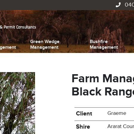
040
Green Wedge
Bushfire
gement
Management
Management
Farm Manag
Black Rang
Client
Graeme
Shire
Ararat Coun