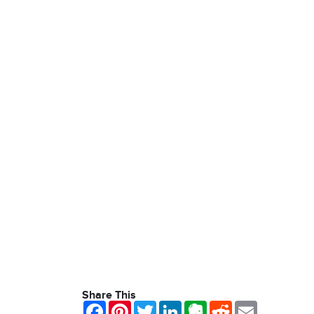
Share This
Facebook
Pinterest
Twitter
LinkedIn
Evernote
Reddit
Email