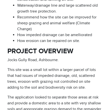
Waterway/drainage line and large scattered old
growth tree protection.
Recommend how the site can be improved for
sheep grazing and animal welfare (Climate
Change)
How impeded drainage can be amelliorated
How erosion can be repaired on site.
PROJECT OVERVIEW
Jocks Gully Road, Ashbourne.
This site was a small lot within a larger parcel of lots
that had issues of impeded drainage, old, scattered
trees, erosion with grazing not controlled on site
adding to the soil and biodiversity risk on site.
The application looked to separate those areas at risk
and provide a domestic area to a site with very shallow
soils and appropriate grazing demand to the remainder