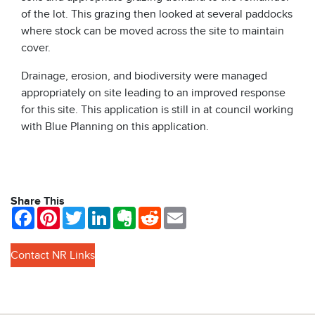
of the lot. This grazing then looked at several paddocks
where stock can be moved across the site to maintain
cover.
Drainage, erosion, and biodiversity were managed
appropriately on site leading to an improved response
for this site. This application is still in at council working
with Blue Planning on this application.
Share This
Facebook
Pinterest
Twitter
LinkedIn
Evernote
Reddit
Email
Contact NR Links