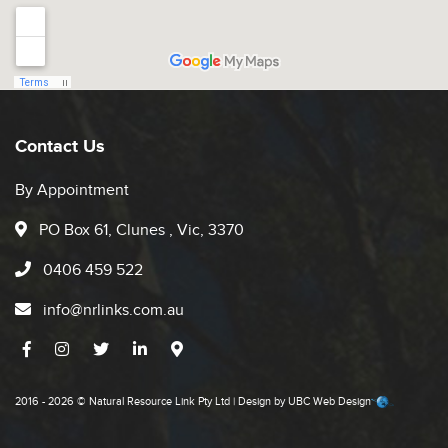
Contact Us
By Appointment
PO Box 61, Clunes , Vic, 3370
0406 459 522
info@nrlinks.com.au
2016 - 2026 © Natural Resource Link Pty Ltd | Design by
UBC Web Design