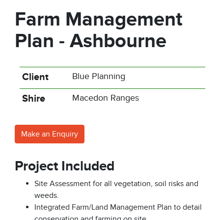
Farm Management
Plan - Ashbourne
Client
Blue Planning
Shire
Macedon Ranges
Make an Enquiry
Project Included
Site Assessment for all vegetation, soil risks and
weeds.
Integrated Farm/Land Management Plan to detail
conservation and farming on site.