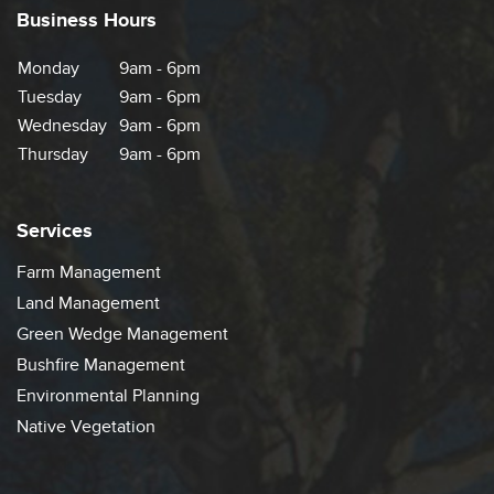
Business Hours
Monday
9am - 6pm
Tuesday
9am - 6pm
Wednesday
9am - 6pm
Thursday
9am - 6pm
Services
Farm Management
Land Management
Green Wedge Management
Bushfire Management
Environmental Planning
Native Vegetation