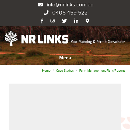
info@nrlinks.com.au
0406 459 522
Menu
Home
Case Studies
Farm Management Plans/Reports