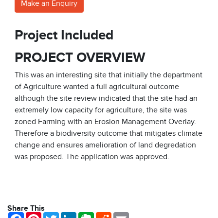
Make an Enquiry
Project Included
PROJECT OVERVIEW
This was an interesting site that initially the department
of Agriculture wanted a full agricultural outcome
although the site review indicated that the site had an
extremely low capacity for agriculture, the site was
zoned Farming with an Erosion Management Overlay.
Therefore a biodiversity outcome that mitigates climate
change and ensures amelioration of land degredation
was proposed. The application was approved.
Share This
Facebook
Pinterest
Twitter
LinkedIn
Evernote
Reddit
Email