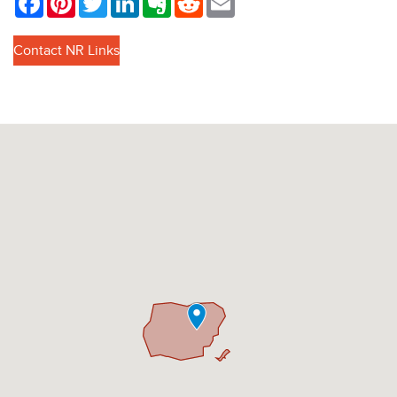
Contact NR Links