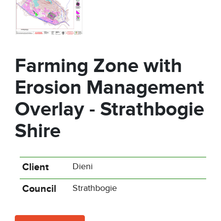
Farming Zone with
Erosion Management
Overlay - Strathbogie
Shire
Client
Dieni
Council
Strathbogie