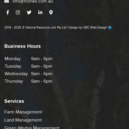
info@nrlinks.com.au
2016 - 2026 © Natural Resource Link Pty Ltd | Design by
UBC Web Design
Business Hours
Monday
9am - 6pm
Tuesday
9am - 6pm
Wednesday
9am - 6pm
Thursday
9am - 6pm
Services
Farm Management
Land Management
Green Wedge Management