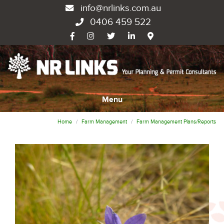
info@nrlinks.com.au
0406 459 522
Menu
Home
Farm Management
Farm Management Plans/Reports