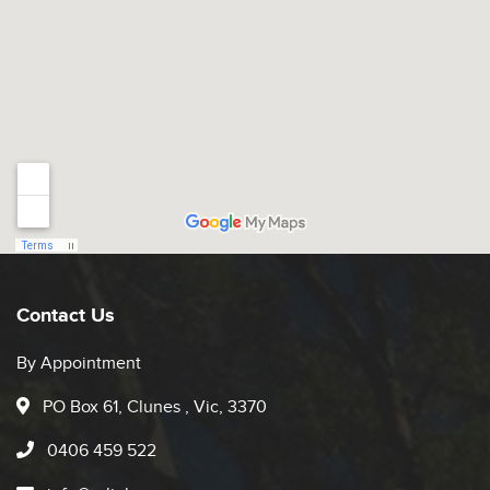
Contact Us
By Appointment
PO Box 61, Clunes , Vic, 3370
0406 459 522