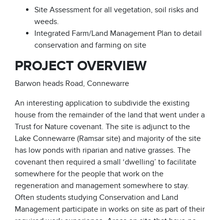
Site Assessment for all vegetation, soil risks and
weeds.
Integrated Farm/Land Management Plan to detail
conservation and farming on site
PROJECT OVERVIEW
Barwon heads Road, Connewarre
An interesting application to subdivide the existing
house from the remainder of the land that went under a
Trust for Nature covenant. The site is adjunct to the
Lake Connewarre (Ramsar site) and majority of the site
has low ponds with riparian and native grasses. The
covenant then required a small ‘dwelling’ to facilitate
somewhere for the people that work on the
regeneration and management somewhere to stay.
Often students studying Conservation and Land
Management participate in works on site as part of their