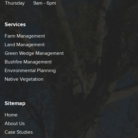
Thursday
9am - 6pm
Services
Farm Management
Land Management
Green Wedge Management
Bushfire Management
Environmental Planning
Native Vegetation
Sitemap
Home
About Us
Case Studies