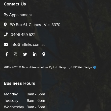
Contact Us
By Appointment
PO Box 61, Clunes , Vic, 3370
0406 459 522
info@nrlinks.com.au
2016 - 2026 © Natural Resource Link Pty Ltd | Design by
UBC Web Design
Business Hours
Monday
9am - 6pm
Tuesday
9am - 6pm
Wednesday
9am - 6pm