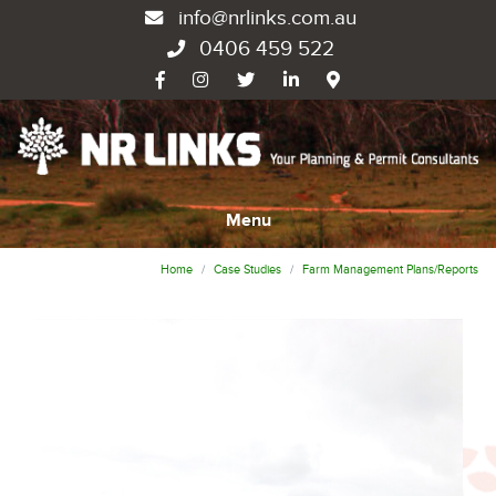
info@nrlinks.com.au
0406 459 522
Menu
Home
Case Studies
Farm Management Plans/Reports