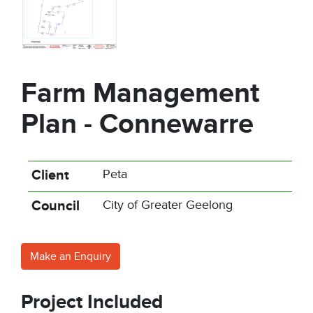
Farm Management
Plan - Connewarre
Client
Peta
Council
City of Greater Geelong
Make an Enquiry
Project Included