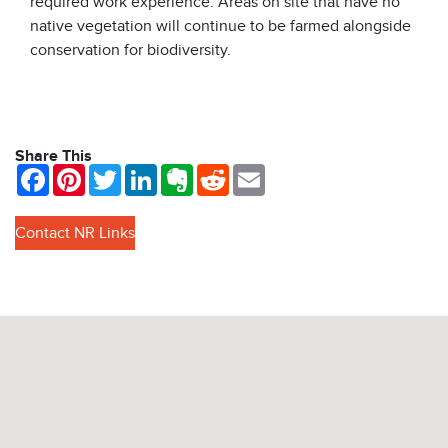
required work experience. Areas on site that have no
native vegetation will continue to be farmed alongside
conservation for biodiversity.
Share This
Facebook
Pinterest
Twitter
LinkedIn
Evernote
Reddit
Email
Contact NR Links