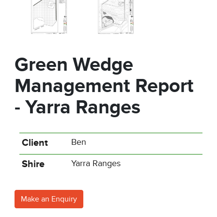
Green Wedge
Management Report
- Yarra Ranges
Client
Ben
Shire
Yarra Ranges
Make an Enquiry