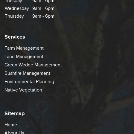
Tuesday
9am - 6pm
Wednesday
9am - 6pm
Thursday
9am - 6pm
Services
Farm Management
Land Management
Green Wedge Management
Bushfire Management
Environmental Planning
Native Vegetation
Sitemap
Home
About Us