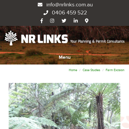
info@nrlinks.com.au
0406 459 522
Menu
Home
Case Studies
Farm Excision