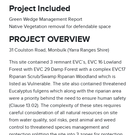
Project Included
Green Wedge Management Report
Native Vegetation removal for defendable space
PROJECT OVERVIEW
31 Coulston Road, Monbulk (Yarra Ranges Shire)
This site contained 3 remnant EVC’s, EVC 16 Lowland
Forest with EVC 29 Damp Forest with a complex EVC17
Riparian Scrub/Swamp Riparian Woodland which is
listed as Vulnerable. The site also contained threatened
Eucalyptus fulgens which along with the riparian area
were a priority behind the need to ensure human safety
(Clause 13.02). The complexity of these sites requires
careful consideration of all natural resources on site
from water quality, soil risks, pest animal and weed
control to threatened species management and
protection splitting the site into 3 zones for protection,