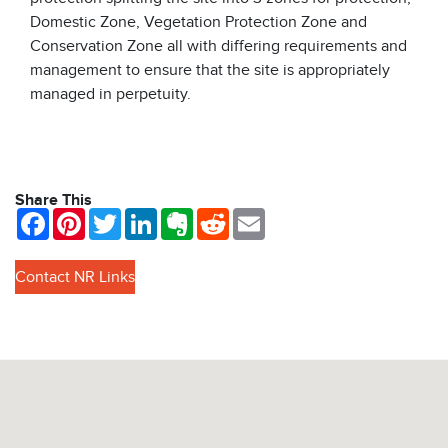
Domestic Zone, Vegetation Protection Zone and
Conservation Zone all with differing requirements and
management to ensure that the site is appropriately
managed in perpetuity.
Share This
Facebook
Pinterest
Twitter
LinkedIn
Evernote
Reddit
Email
Contact NR Links