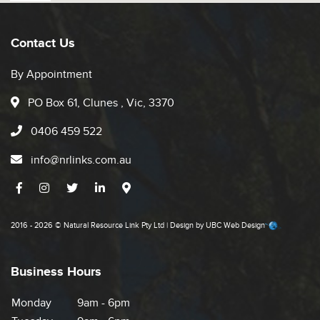
Contact Us
By Appointment
PO Box 61, Clunes , Vic, 3370
0406 459 522
info@nrlinks.com.au
2016 - 2026 © Natural Resource Link Pty Ltd | Design by
UBC Web Design
Business Hours
Monday
9am - 6pm