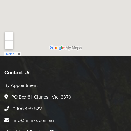
Contact Us
By Appointment
PO Box 61, Clunes , Vic, 3370
0406 459 522
info@nrlinks.com.au