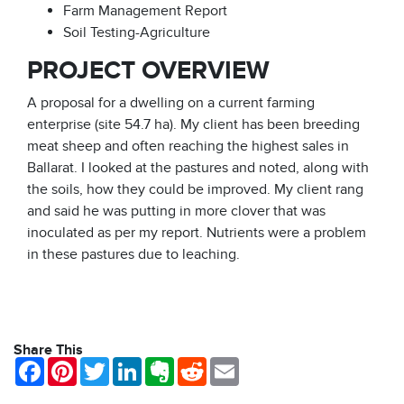
Farm Management Report
Soil Testing-Agriculture
PROJECT OVERVIEW
A proposal for a dwelling on a current farming
enterprise (site 54.7 ha). My client has been breeding
meat sheep and often reaching the highest sales in
Ballarat. I looked at the pastures and noted, along with
the soils, how they could be improved. My client rang
and said he was putting in more clover that was
inoculated as per my report. Nutrients were a problem
in these pastures due to leaching.
Share This
Facebook
Pinterest
Twitter
LinkedIn
Evernote
Reddit
Email