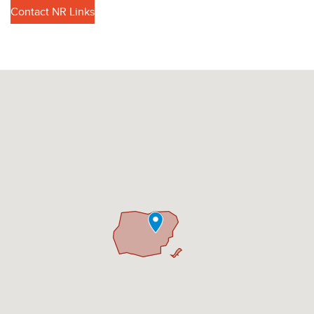
Contact NR Links