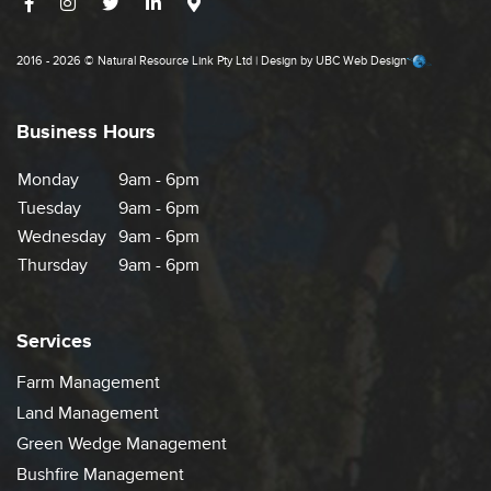
2016 - 2026 © Natural Resource Link Pty Ltd | Design by
UBC Web Design
Business Hours
Monday
9am - 6pm
Tuesday
9am - 6pm
Wednesday
9am - 6pm
Thursday
9am - 6pm
Services
Farm Management
Land Management
Green Wedge Management
Bushfire Management