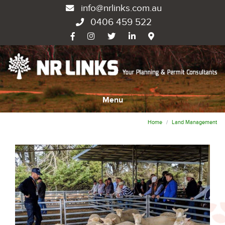
info@nrlinks.com.au
0406 459 522
Menu
Home
Land Management