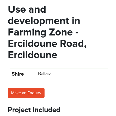
Use and
development in
Farming Zone -
Ercildoune Road,
Ercildoune
Shire
Ballarat
Make an Enquiry
Project Included